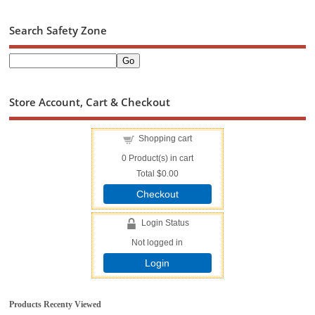
Search Safety Zone
Store Account, Cart & Checkout
Shopping cart
0
Product(s) in cart
Total
$0.00
Checkout
Login Status
Not logged in
Login
Products Recenty Viewed