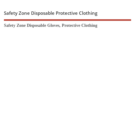
Safety Zone Disposable Protective Clothing
Safety Zone Disposable Gloves, Protective Clothing