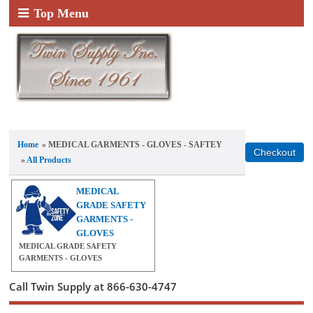
Top Menu
Home
» MEDICAL GARMENTS - GLOVES - SAFTEY
»
All Products
MEDICAL
GRADE SAFETY
GARMENTS -
GLOVES
MEDICAL GRADE SAFETY
GARMENTS - GLOVES
Call Twin Supply at 866-630-4747