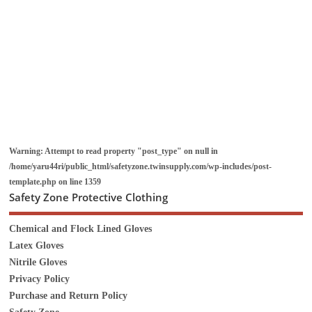
Warning
: Attempt to read property "post_type" on null in
/home/yaru44ri/public_html/safetyzone.twinsupply.com/wp-includes/post-
template.php
on line
1359
Safety Zone Protective Clothing
Chemical and Flock Lined Gloves
Latex Gloves
Nitrile Gloves
Privacy Policy
Purchase and Return Policy